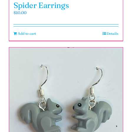
Spider Earrings
$
10.00
Add to cart
Details