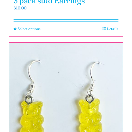
3 pack stud Earrings
$
10.00
Select options
Details