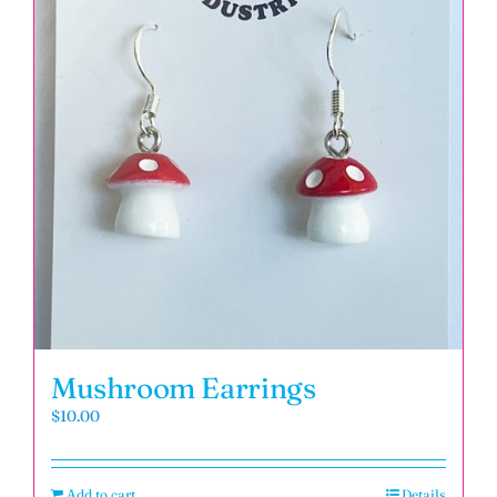
Mushroom Earrings
$
10.00
Add to cart
Details