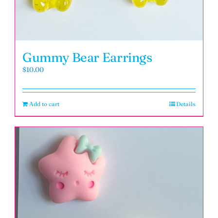
Gummy Bear Earrings
$
10.00
Add to cart
Details