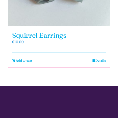
Squirrel Earrings
$
10.00
Add to cart
Details