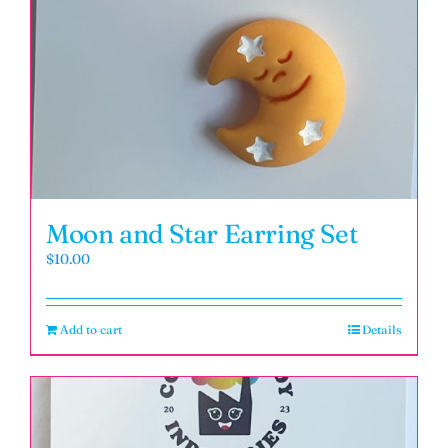
Moon and Star Earring Set
$
10.00
Add to cart
Details