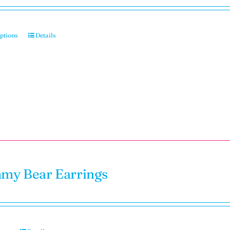
options
Details
y Bear Earrings