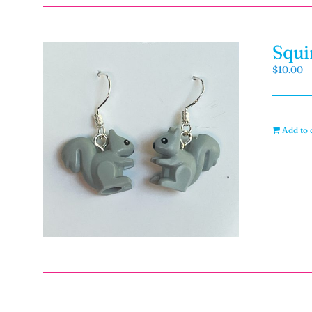
Squi
$
10.00
Add to 