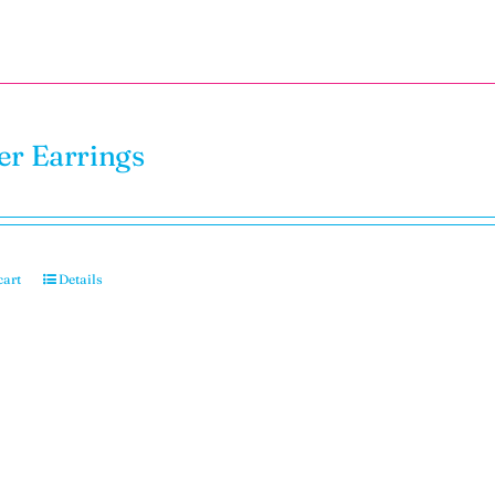
er Earrings
cart
Details