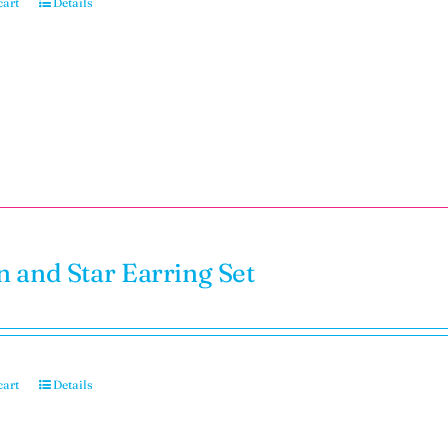
cart
Details
 and Star Earring Set
cart
Details