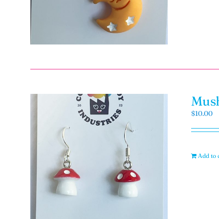
Mush
$
10.00
Add to 