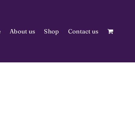
e
About us
Shop
Contact us