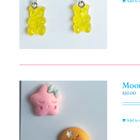
Add to 
Moon
$
10.00
Add to 