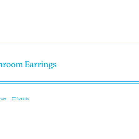
room Earrings
cart
Details