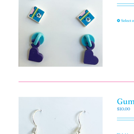
Select 
Gumm
$
10.00