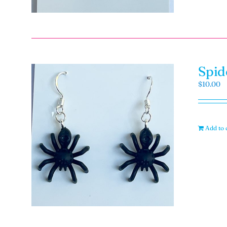
Spid
$
10.00
Add to 