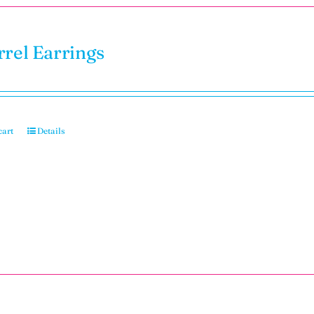
rrel Earrings
cart
Details