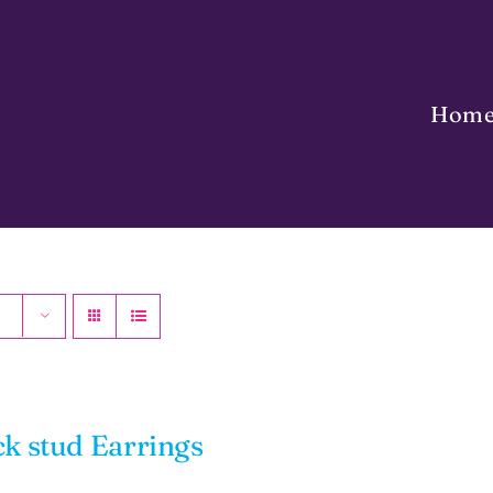
Hom
ck stud Earrings