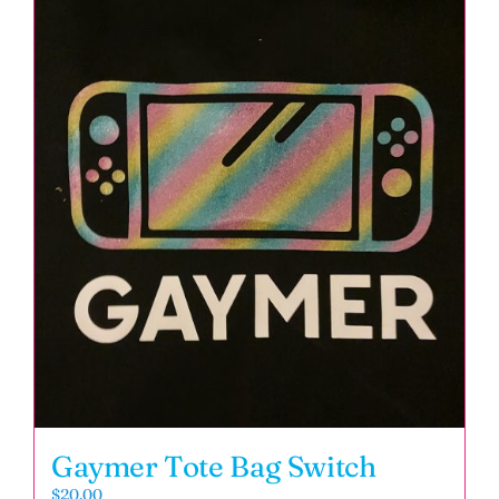
Gaymer Tote Bag Switch
$
20.00