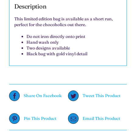
Description
This limited edition bag is available as a short run,
perfect for the chocoholics out there.
Do not iron directly onto print
Hand wash only
Two designs available
Black bag with gold vinyl detail
Share On Facebook
Tweet This Product
Pin This Product
Email This Product