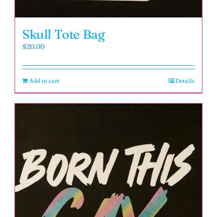
Skull Tote Bag
$
20.00
Add to cart
Details