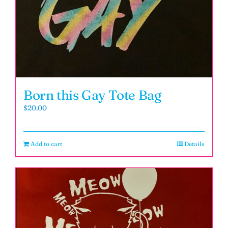
Born this Gay Tote Bag
$
20.00
Add to cart
Details