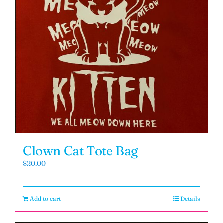
Clown Cat Tote Bag
$
20.00
Add to cart
Details