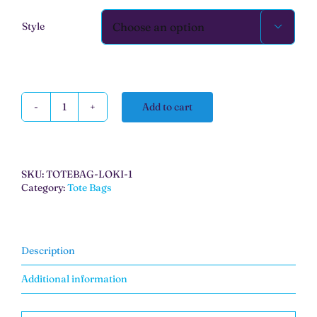
Style

Add to cart
Wonka
Tote
Bag
quantity
SKU:
TOTEBAG-LOKI-1
Category:
Tote Bags
Description
Additional information