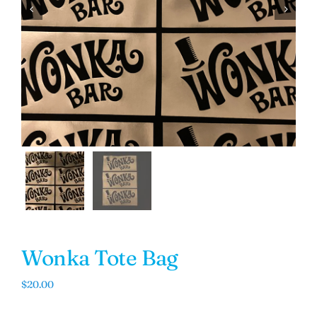


Wonka Tote Bag
$
20.00