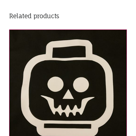
Related products