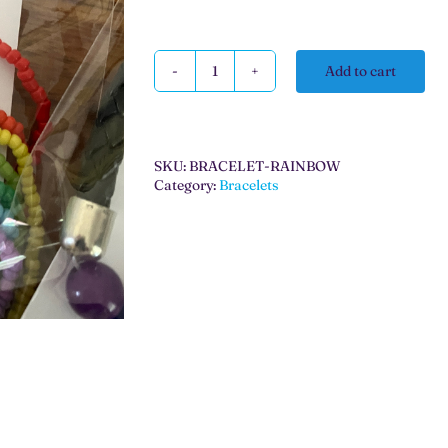
Add to cart
Rainbow
Bracelets
quantity
SKU:
BRACELET-RAINBOW
Category:
Bracelets