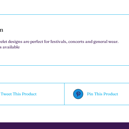
on
elet designs are perfect for festivals, concerts and general wear.
s available
Tweet This Product
Pin This Product