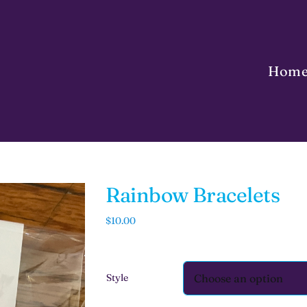
Hom
Rainbow Bracelets
$
10.00
Style