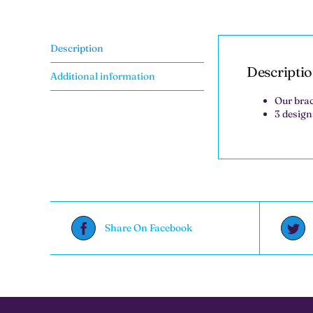
Description
Descripti
Additional information
Our brac
3 design
Share On Facebook