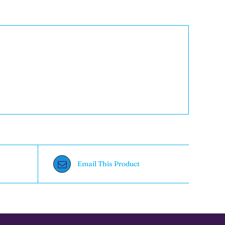
Email This Product