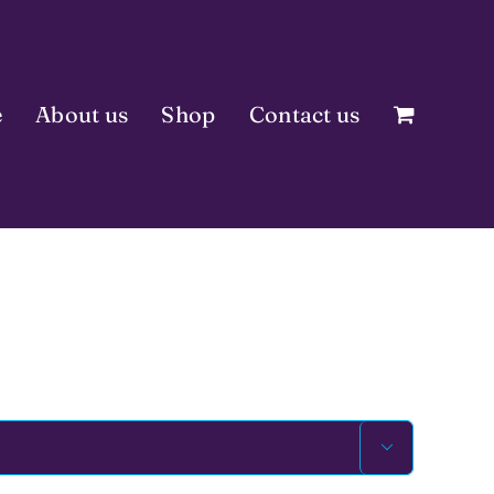
e
About us
Shop
Contact us
